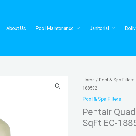
About Us
Pool Maintenance
Janitorial
Deliv
Home
/
Pool & Spa Filters
188592
Pool & Spa Filters
Pentair Quad 
SqFt EC-188