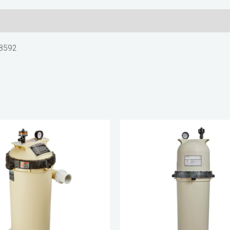
88592