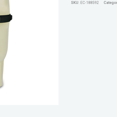
SKU:
EC-188592
Catego