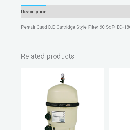
Description
Reviews (0)
Pentair Quad D.E. Cartridge Style Filter 60 SqFt EC-1
Related products