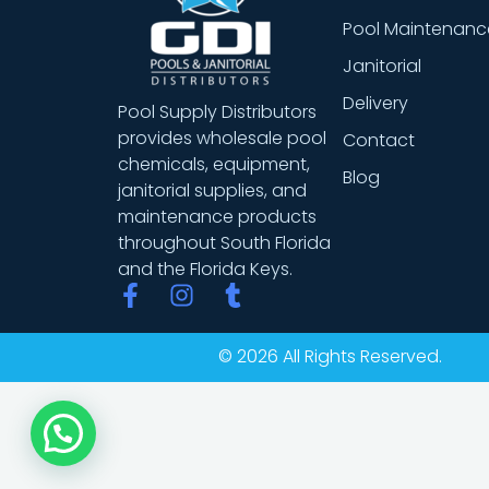
Pool Maintenanc
Janitorial
Delivery
Pool Supply Distributors
provides wholesale pool
Contact
chemicals, equipment,
Blog
janitorial supplies, and
maintenance products
throughout South Florida
and the Florida Keys.
F
I
T
a
n
u
c
s
m
© 2026 All Rights Reserved.
e
t
b
b
a
l
o
g
r
o
r
k
a