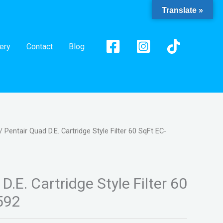
Translate »
ery
Contact
Blog
/ Pentair Quad D.E. Cartridge Style Filter 60 SqFt EC-
D.E. Cartridge Style Filter 60
592