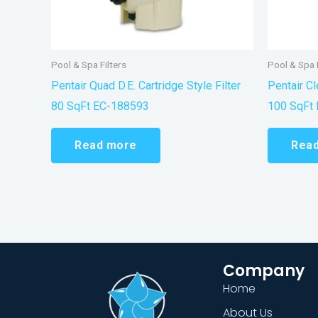
Pool & Spa Filters
Pool & Spa F
Pentair Quad D.E. Cartridge Style Filter
Pentair Cl
80 SqFt EC-188593
100 SqFt
Read more
Rea
Company
Home
About Us