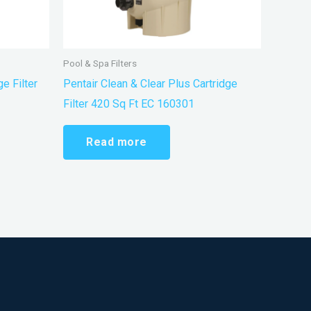
Pool & Spa Filters
e Filter
Pentair Clean & Clear Plus Cartridge
Filter 420 Sq Ft EC 160301
Read more