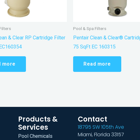
ilters
Pool & Spa Filters
ean & Clear RP Cartridge Filter
Pentair Clean & Clear® Cartridg
 EC160354
75 SqFt EC 160315
d more
Read more
Products &
Contact
Services
18795 SW 105th Ave
Miami, Florida 33157
Pool Chemicals