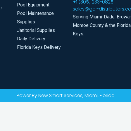
+1 (305) 233-0825
Pool Equipment
e
sales@gdi-distributors.c
Pool Maintenance
Serving Miami-Dade, Browar
Supplies
Monroe County & the Florida
Janitorial Supplies
Keys.
Daily Delivery
Florida Keys Delivery
Power By New Smart Services, Miami, Florida