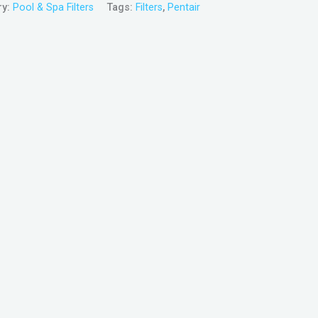
ry:
Pool & Spa Filters
Tags:
Filters
,
Pentair