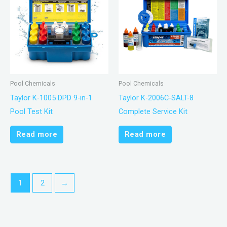
Pool Chemicals
Pool Chemicals
Taylor K-1005 DPD 9-in-1
Taylor K-2006C-SALT-8
Pool Test Kit
Complete Service Kit
Read more
Read more
1
2
→