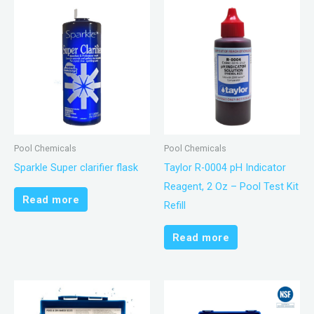
Pool Chemicals
Pool Chemicals
Sparkle Super clarifier flask
Taylor R-0004 pH Indicator
Reagent, 2 Oz – Pool Test Kit
Read more
Refill
Read more