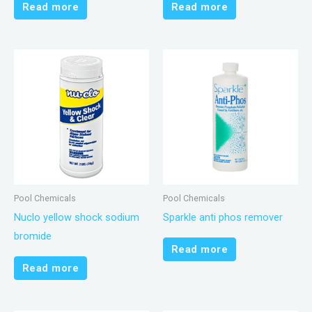
Read more
Read more
Pool Chemicals
Pool Chemicals
Nuclo yellow shock sodium
Sparkle anti phos remover
bromide
Read more
Read more