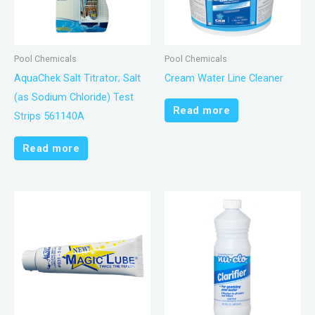
Pool Chemicals
Pool Chemicals
AquaChek Salt Titrator; Salt
Cream Water Line Cleaner
(as Sodium Chloride) Test
Read more
Strips 561140A
Read more