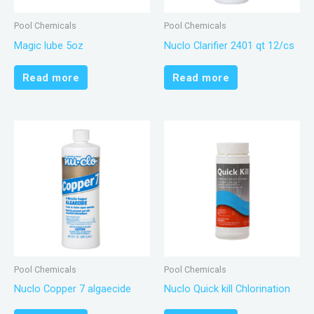
Pool Chemicals
Pool Chemicals
Magic lube 5oz
Nuclo Clarifier 2401 qt 12/cs
Read more
Read more
Pool Chemicals
Pool Chemicals
Nuclo Copper 7 algaecide
Nuclo Quick kill Chlorination