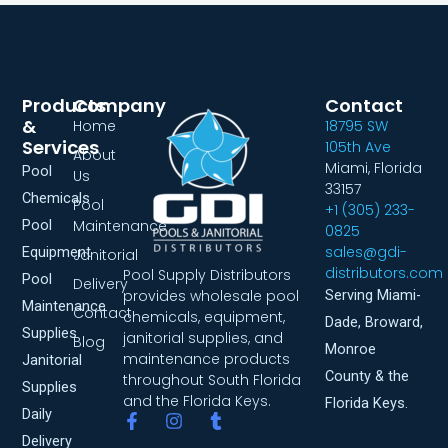
Products
Company
Contact
&
Home
18795 SW
Services
105th Ave
About
Miami, Florida
Pool
Us
33157
Chemicals
Pool
+1 (305) 233-
Pool
Maintenance
0825
sales@gdi-
Equipment
Janitorial
distributors.com
Pool Supply Distributors
Pool
Delivery
provides wholesale pool
Serving Miami-
Maintenance
Contact
chemicals, equipment,
Dade, Broward,
Supplies
janitorial supplies, and
Blog
Monroe
maintenance products
Janitorial
County & the
throughout South Florida
Supplies
and the Florida Keys.
Florida Keys.
Daily
F
I
T
a
n
u
Delivery