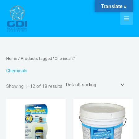
Skip
Translate »
to
content
Home
/ Products tagged “Chemicals”
Chemicals
Showing 1–12 of 18 results