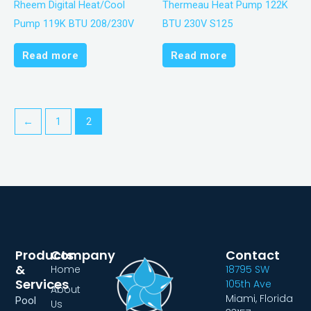
Rheem Digital Heat/Cool
Thermeau Heat Pump 122K
Pump 119K BTU 208/230V
BTU 230V S125
Read more
Read more
←
1
2
Products
Company
Contact
&
Home
18795 SW
Services
105th Ave
About
Miami, Florida
Pool
Us