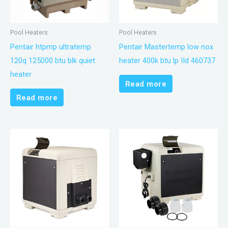
Pool Heaters
Pool Heaters
Pentair htpmp ultratemp
Pentair Mastertemp low nox
120q 125000 btu blk quiet
heater 400k btu lp IId 460737
heater
Read more
Read more