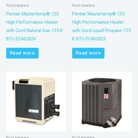
Pool Heaters
Pool Heaters
Pentair Mastertemp® 125
Pentair Mastertemp® 125
High Performance Heater
High Performance Heater
with Cord Natural Gas 125 K
with Cord Liquid Propane 125
BTU EC462024
K BTU EC462025
Read more
Read more
Pool Heaters
Pool Heaters