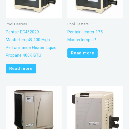
Pool Heaters
Pool Heaters
Pentair EC462029
Pentair Heater 175
Mastertemp® 400 High
Mastertemp LP
Performance Heater Liquid
Read more
Propane 400K BTU
Read more