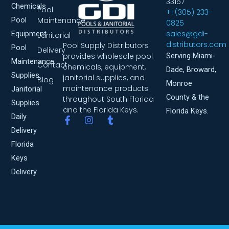
33157
Chemicals
Pool
+1 (305) 233-
Pool
Maintenance
0825
sales@gdi-
Equipment
Janitorial
distributors.com
Pool Supply Distributors
Pool
Delivery
provides wholesale pool
Serving Miami-
Maintenance
Contact
chemicals, equipment,
Dade, Broward,
Supplies
janitorial supplies, and
Blog
Monroe
maintenance products
Janitorial
County & the
throughout South Florida
Supplies
and the Florida Keys.
Florida Keys.
Daily
F
I
T
a
n
u
Delivery
c
s
m
Florida
e
t
b
b
a
l
Keys
o
g
r
Delivery
o
r
k
a
-
m
f