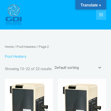
Skip
Translate »
to
content
Home
/
Pool Heaters
/ Page 2
Pool Heaters
Showing 13–22 of 22 results