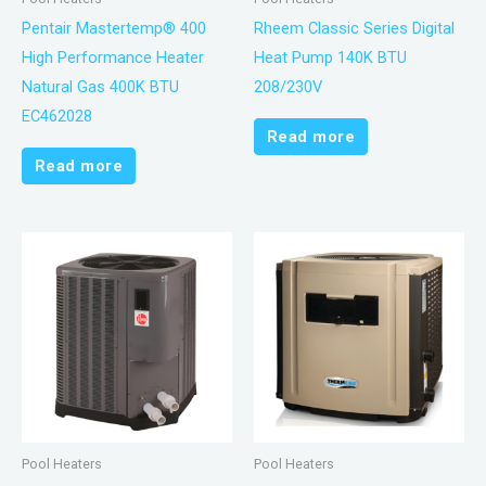
Pentair Mastertemp® 400
Rheem Classic Series Digital
High Performance Heater
Heat Pump 140K BTU
Natural Gas 400K BTU
208/230V
EC462028
Read more
Read more
Pool Heaters
Pool Heaters